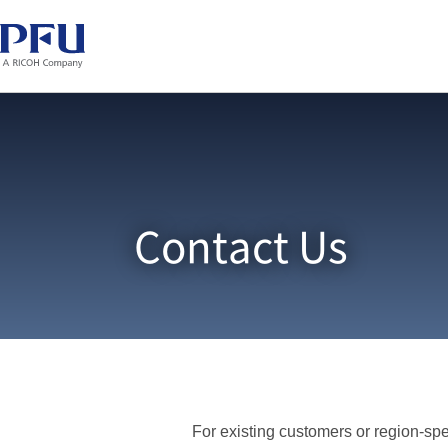
Contact Us
For existing customers or region-spec