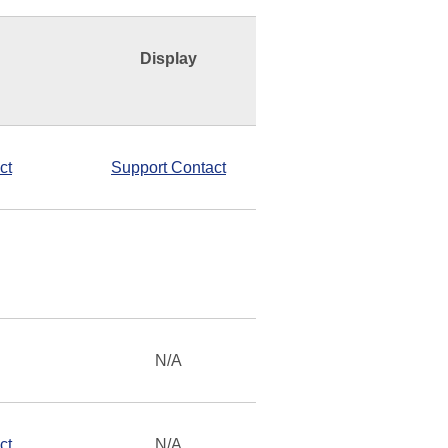
Display
ct
Support Contact
N/A
ct
N/A