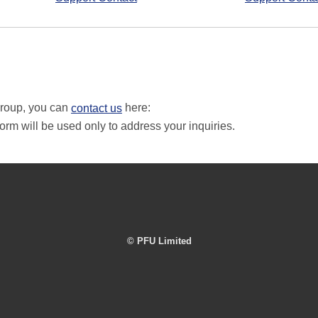
Group, you can
here:
contact us
orm will be used only to address your inquiries.
© PFU Limited