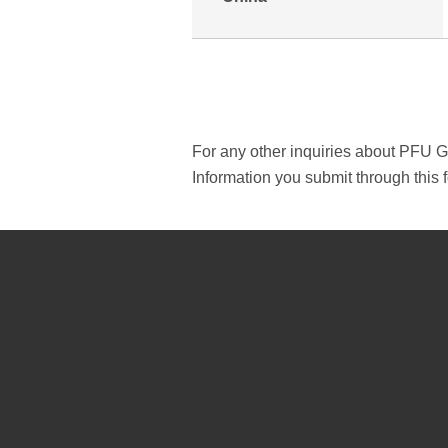
For any other inquiries about PFU 
Information you submit through this f