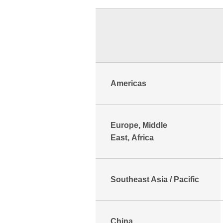
Americas
Europe, Middle
East, Africa
Southeast Asia / Pacific
China