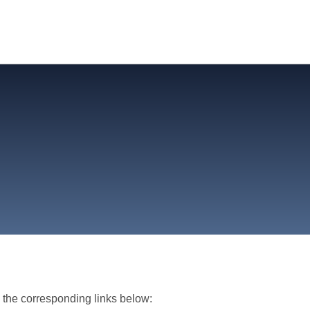
m the corresponding links below: