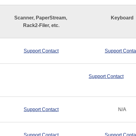
Scanner, PaperStream,
Keyboard
Rack2-Filer, etc.
Support Contact
Support Conta
Support Contact
Support Contact
N/A
Support Contact
Support Conta