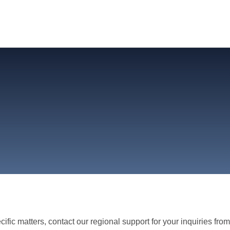
ific matters, contact our regional support for your inquiries fro