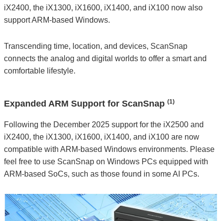
iX2400, the iX1300, iX1600, iX1400, and iX100 now also
support ARM-based Windows.
Transcending time, location, and devices, ScanSnap
connects the analog and digital worlds to offer a smart and
comfortable lifestyle.
(1)
Expanded ARM Support for ScanSnap
Following the December 2025 support for the iX2500 and
iX2400, the iX1300, iX1600, iX1400, and iX100 are now
compatible with ARM-based Windows environments. Please
feel free to use ScanSnap on Windows PCs equipped with
ARM-based SoCs, such as those found in some AI PCs.