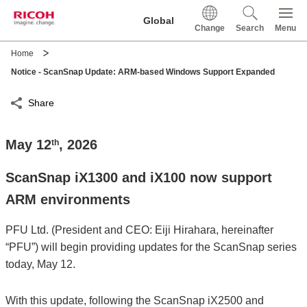
This is a skip link click here to skip to main contents
Global
Change
Search
Menu
Home
Notice - ScanSnap Update: ARM-based Windows Support Expanded
Share
May 12
, 2026
th
ScanSnap iX1300 and iX100 now support
ARM environments
PFU Ltd. (President and CEO: Eiji Hirahara, hereinafter
“PFU”) will begin providing updates for the ScanSnap series
today, May 12.
With this update, following the ScanSnap iX2500 and