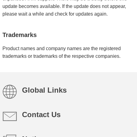
update becomes available. If the update does not appear,
please wait a while and check for updates again.
Trademarks
Product names and company names are the registered
trademarks or trademarks of the respective companies.
Global Links
Contact Us