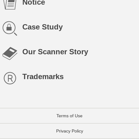
Notice
Case Study
Our Scanner Story
Trademarks
Terms of Use
Privacy Policy