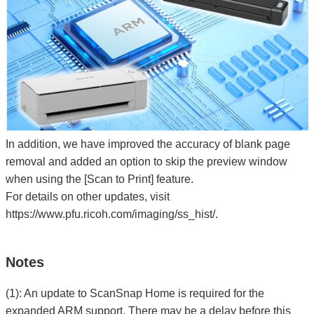
In addition, we have improved the accuracy of blank page
removal and added an option to skip the preview window
when using the [Scan to Print] feature.
For details on other updates, visit
https://www.pfu.ricoh.com/imaging/ss_hist/.
Notes
(1): An update to ScanSnap Home is required for the
expanded ARM support. There may be a delay before this