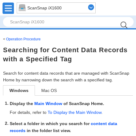
ScanSnap iX1600
Operation Procedure
Searching for Content Data Records
with a Specified Tag
Search for content data records that are managed with ScanSnap
Home by narrowing down the search with a specified tag.
Windows
Mac OS
Display the
Main Window
of ScanSnap Home.
For details, refer to
To Display the Main Window
.
Select a folder in which you search for
content data
records
in the folder list view.