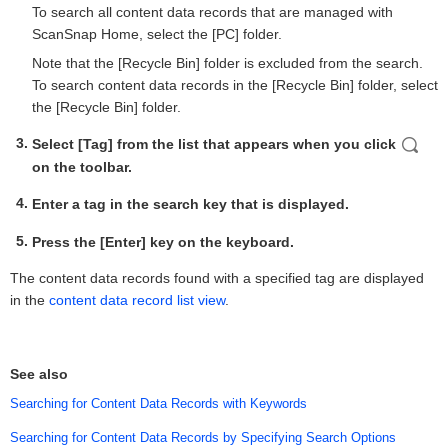
To search all content data records that are managed with
ScanSnap Home, select the [PC] folder.
Note that the [Recycle Bin] folder is excluded from the search.
To search content data records in the [Recycle Bin] folder, select
the [Recycle Bin] folder.
Select [Tag] from the list that appears when you click
on the toolbar.
Enter a tag in the search key that is displayed.
Press the [Enter] key on the keyboard.
The content data records found with a specified tag are displayed
in the
content data record list view
.
See also
Searching for Content Data Records with Keywords
Searching for Content Data Records by Specifying Search Options