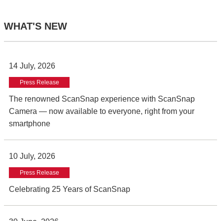
WHAT'S NEW
14 July, 2026
Press Release
The renowned ScanSnap experience with ScanSnap
Camera — now available to everyone, right from your
smartphone
10 July, 2026
Press Release
Celebrating 25 Years of ScanSnap