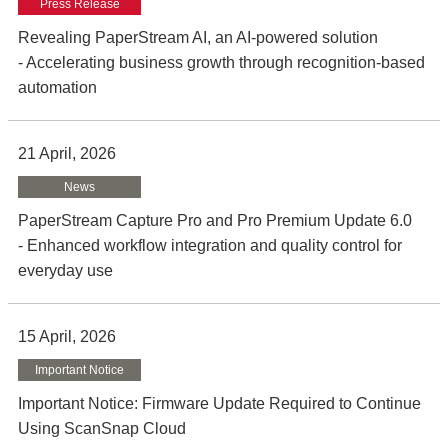
Press Release
Revealing PaperStream AI, an AI-powered solution
- Accelerating business growth through recognition-based
automation
21 April, 2026
News
PaperStream Capture Pro and Pro Premium Update 6.0
- Enhanced workflow integration and quality control for
everyday use
15 April, 2026
Important Notice
Important Notice: Firmware Update Required to Continue
Using ScanSnap Cloud