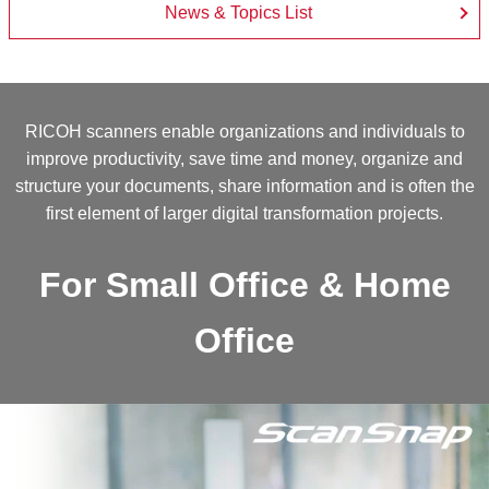
News & Topics List
RICOH scanners enable organizations and individuals to
improve productivity, save time and money, organize and
structure your documents, share information and is often the
first element of larger digital transformation projects.
For Small Office & Home
Office