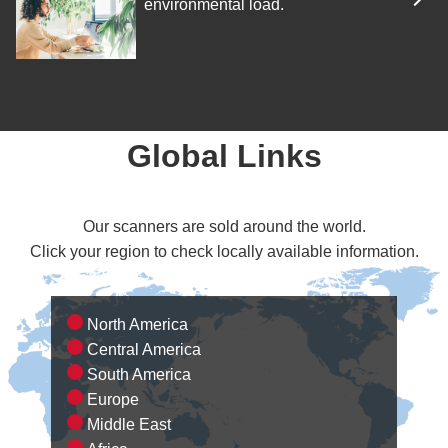
environmental load.
Global Links
Our scanners are sold around the world.
Click your region to check locally available information.
North America
Central America
South America
Europe
Middle East