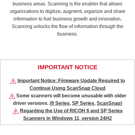
business areas. Scanning is the enabler that allows
organizations to digitize, augment, organize and share
information to fuel business growth and innovation.
Scanning unlocks the flow of information through the
business.
IMPORTANT NOTICE
Important Notice: Firmware Update Required to
Continue Using ScanSnap Cloud
Some scanners will become unusable with older
driver versions. (
fi Series
,
SP Series
,
ScanSnap
)
Regarding the Use of RICOH fi and SP Series
Scanners in Windows 11, version 24H2