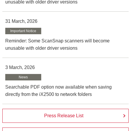
unusable with older driver versions
31 March, 2026
Important Notice
Reminder: Some ScanSnap scanners will become
unusable with older driver versions
3 March, 2026
News
Searchable PDF option now available when saving
directly from the iX2500 to network folders
Press Release List