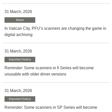
31 March, 2026
News
In Vatican City, PFU’s scanners are changing the game in
digital archiving
31 March, 2026
Important Notice
Reminder: Some scanners in fi Series will become
unusable with older driver versions
31 March, 2026
Important Notice
Reminder: Some scanners in SP Series will become