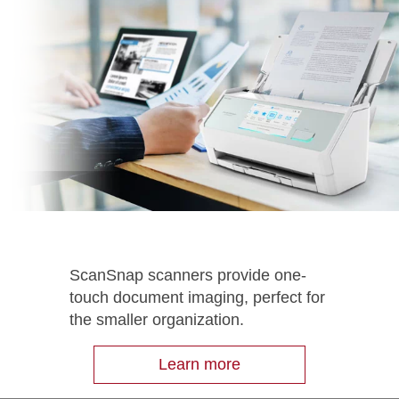
ScanSnap scanners provide one-
touch document imaging, perfect for
the smaller organization.
Learn more