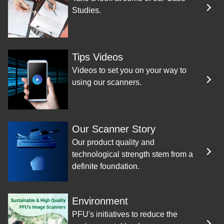
Studies.
Tips Videos
Videos to set you on your way to
using our scanners.
Our Scanner Story
Our product quality and
technological strength stem from a
definite foundation.
Environment
PFU's initiatives to reduce the