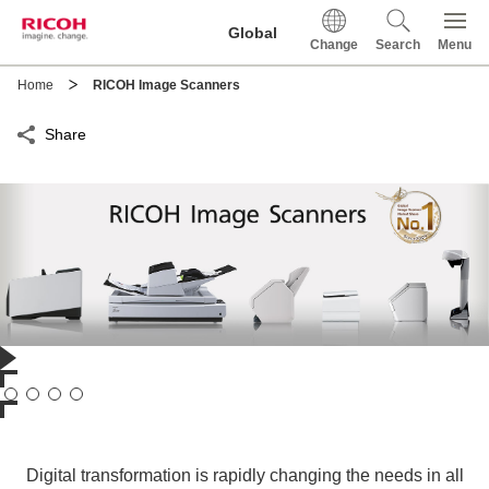
This is a skip link click here to skip to main contents
Global
Change
Search
Menu
Home
RICOH Image Scanners
Share
Digital transformation is rapidly changing the needs in all