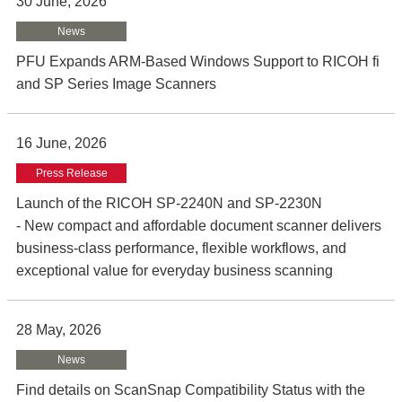
30 June, 2026
News
PFU Expands ARM-Based Windows Support to RICOH fi
and SP Series Image Scanners
16 June, 2026
Press Release
Launch of the RICOH SP-2240N and SP-2230N
- New compact and affordable document scanner delivers
business-class performance, flexible workflows, and
exceptional value for everyday business scanning
28 May, 2026
News
Find details on ScanSnap Compatibility Status with the