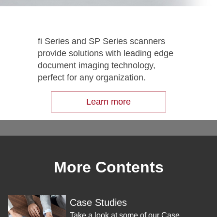
fi Series and SP Series scanners
provide solutions with leading edge
document imaging technology,
perfect for any organization.
Learn more
More Contents
Case Studies
Take a look at some of our Case