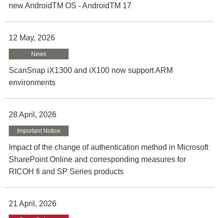
new AndroidTM OS - AndroidTM 17
12 May, 2026
News
ScanSnap iX1300 and iX100 now support ARM
environments
28 April, 2026
Important Notice
Impact of the change of authentication method in Microsoft
SharePoint Online and corresponding measures for
RICOH fi and SP Series products
21 April, 2026