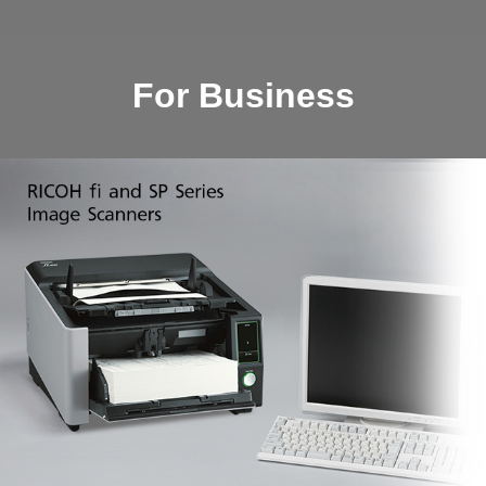
For Business