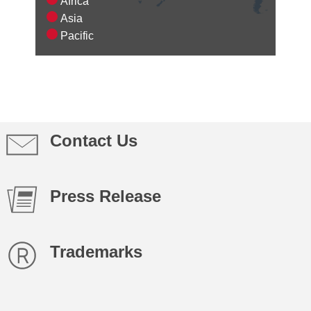
Africa
Asia
Pacific
Contact Us
Press Release
Trademarks