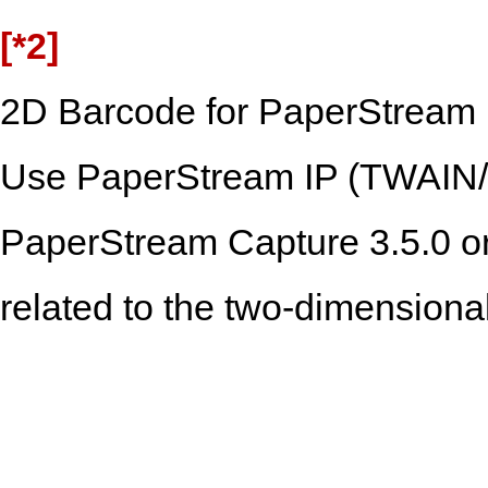
[*2]
2D Barcode for PaperStream i
Use PaperStream IP (TWAIN/T
PaperStream Capture 3.5.0 or 
related to the two-dimensiona