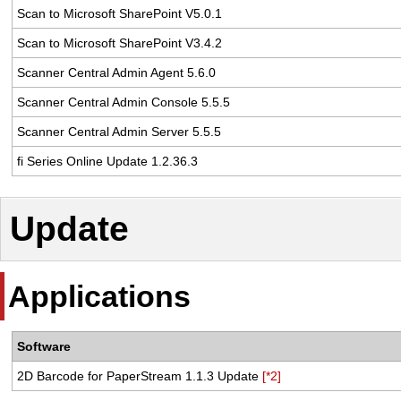
Scan to Microsoft SharePoint V5.0.1
Scan to Microsoft SharePoint V3.4.2
Scanner Central Admin Agent 5.6.0
Scanner Central Admin Console 5.5.5
Scanner Central Admin Server 5.5.5
fi Series Online Update 1.2.36.3
Update
Applications
Software
2D Barcode for PaperStream 1.1.3 Update
[*2]