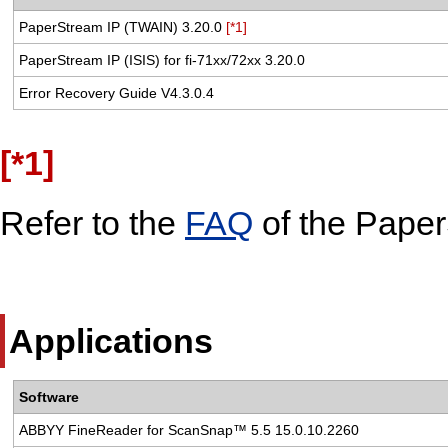
PaperStream IP (TWAIN) 3.20.0
[*1]
PaperStream IP (ISIS) for fi-71xx/72xx 3.20.0
Error Recovery Guide V4.3.0.4
[*1]
Refer to the
FAQ
of the Paper
Applications
Software
ABBYY FineReader for ScanSnap™ 5.5 15.0.10.2260