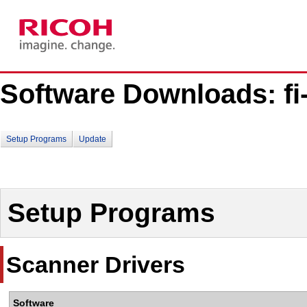
Software Downloads: fi-
Setup Programs
Update
Setup Programs
Scanner Drivers
Software