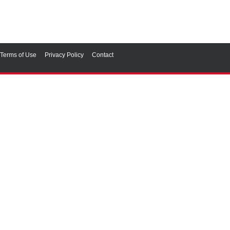
Terms of Use
Privacy Policy
Contact