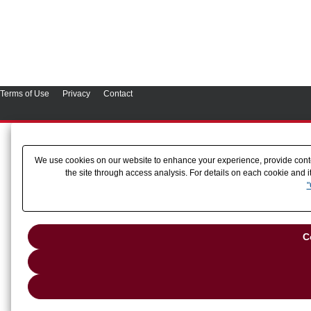
Terms of Use
Privacy
Contact
We use cookies on our website to enhance your experience, provide conten
the site through access analysis. For details on each cookie and i
"
C