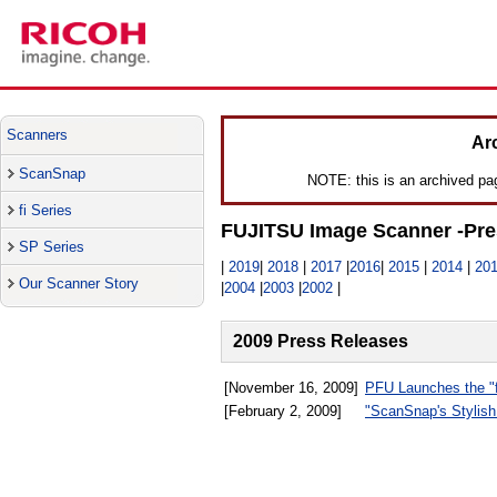
Scanners
Ar
ScanSnap
NOTE: this is an archived page
fi Series
FUJITSU Image Scanner -Pre
SP Series
|
2019
|
2018
|
2017
|
2016
|
2015
|
2014
|
20
Our Scanner Story
|
2004
|
2003
|
2002
|
2009 Press Releases
[November 16, 2009]
PFU Launches the "f
[February 2, 2009]
"ScanSnap's Stylish