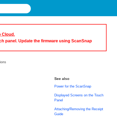
p Cloud.
uch panel. Update the firmware using ScanSnap
tions
See also
Power for the ScanSnap
Displayed Screens on the Touch
Panel
Attaching/Removing the Receipt
Guide