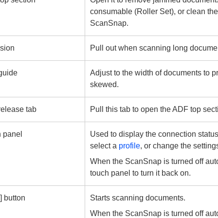
consumable (Roller Set), or clean the
ScanSnap.
sion
Pull out when scanning long docume
guide
Adjust to the width of documents to p
skewed.
elease tab
Pull this tab to open the ADF top sect
 panel
Used to display the connection statu
select a
profile
, or change the settin
When the ScanSnap is turned off auto
touch panel to turn it back on.
] button
Starts scanning documents.
When the ScanSnap is turned off auto