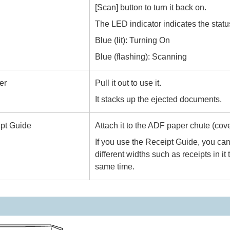
[Scan] button to turn it back on.
The LED indicator indicates the stat
Blue (lit): Turning On
Blue (flashing): Scanning
er
Pull it out to use it.
It stacks up the ejected documents.
pt Guide
Attach it to the ADF paper chute (cover
If you use the Receipt Guide, you ca
different widths such as receipts in it
same time.