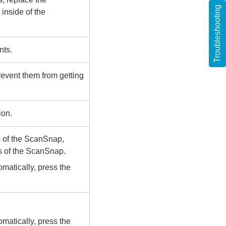
Troubleshooting
 inside of the
nts.
revent them from getting
ion.
s of the ScanSnap,
gs of the ScanSnap.
matically, press the
matically, press the