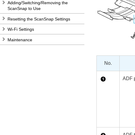
Adding/Switching/Removing the
ScanSnap to Use
Resetting the ScanSnap Settings
Wi-Fi Settings
Maintenance
No.
ADF p
ADF t