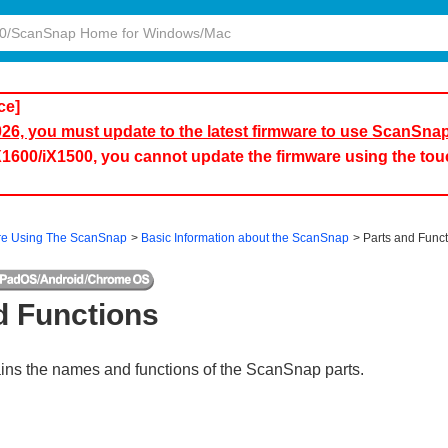
ce]
2026, you must update to the latest firmware to use ScanSna
iX1600/iX1500, you cannot update the firmware using the to
re Using The ScanSnap
Basic Information about the ScanSnap
Parts and Func
d Functions
ains the names and functions of the ScanSnap parts.