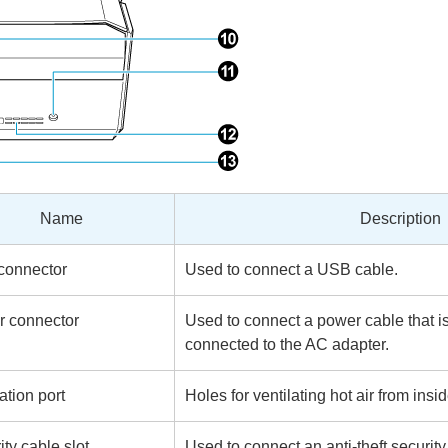
Name
Description
connector
Used to connect a USB cable.
 connector
Used to connect a power cable that i
connected to the AC adapter.
ation port
Holes for ventilating hot air from ins
ity cable slot
Used to connect an anti-theft securit