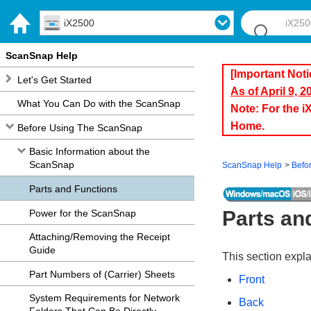
iX2500
ScanSnap Help
[Important Noti
Let's Get Started
As of April 9, 
What You Can Do with the ScanSnap
Note: For the 
Home.
Before Using The ScanSnap
Basic Information about the
ScanSnap
ScanSnap Help
Befo
Parts and Functions
Parts an
Power for the ScanSnap
Attaching/Removing the Receipt
Guide
This section expl
Part Numbers of (Carrier) Sheets
Front
System Requirements for Network
Back
Folders That Can Be Directly