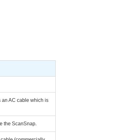
s an AC cable which is
ide the ScanSnap.
y cable (commercially