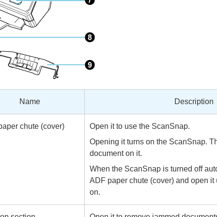
Name
Description
aper chute (cover)
Open it to use the ScanSnap.
Opening it turns on the ScanSnap. T
document on it.
When the ScanSnap is turned off auto
ADF paper chute (cover) and open it u
on.
op section
Open it to remove jammed documents