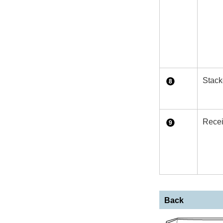
Stack
Recei
Back