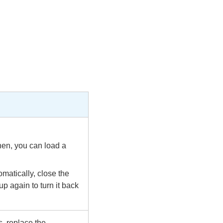
hen, you can load a
matically, close the
p again to turn it back
, replace the