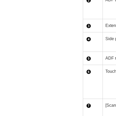
Exten
Side 
ADF r
Touch
[Scan