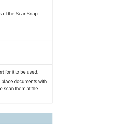
us of the ScanSnap.
) for it to be used.
n place documents with
 to scan them at the