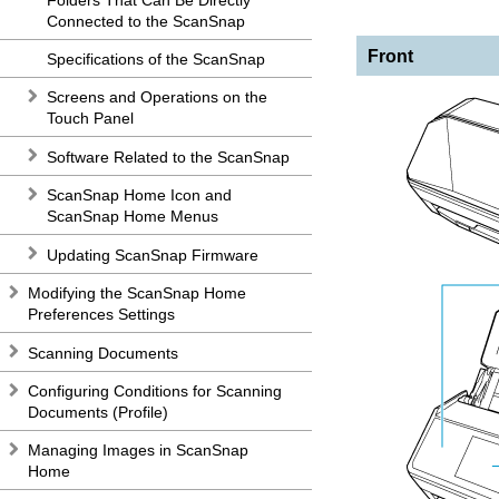
Connected to the ScanSnap
Front
Specifications of the ScanSnap
Screens and Operations on the
Touch Panel
Software Related to the ScanSnap
ScanSnap Home Icon and
ScanSnap Home Menus
Updating ScanSnap Firmware
Modifying the ScanSnap Home
Preferences Settings
Scanning Documents
Configuring Conditions for Scanning
Documents (Profile)
Managing Images in ScanSnap
Home