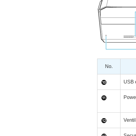
No.
USB 
Power
Ventil
Secur