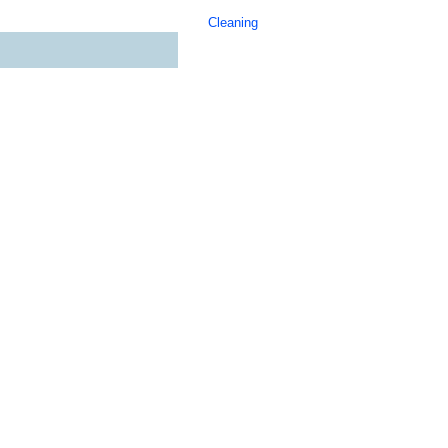
Cleaning