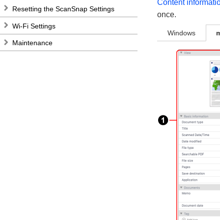
Content informati
Resetting the ScanSnap Settings
once.
Wi-Fi Settings
Windows
Maintenance