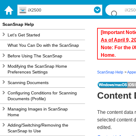
iX2500
ScanSnap Help
[Important Noti
Let's Get Started
As of April 9, 
What You Can Do with the ScanSnap
Note: For the 
Home.
Before Using The ScanSnap
Modifying the ScanSnap Home
Preferences Settings
ScanSnap Help
Appe
Scanning Documents
Configuring Conditions for Scanning
Content 
Documents (Profile)
Managing Images in ScanSnap
The content data 
Home
selected content 
Adding/Switching/Removing the
edited.
ScanSnap to Use