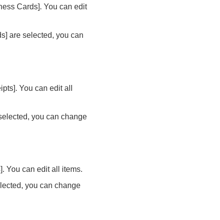
ness Cards]. You can edit
s] are selected, you can
ts]. You can edit all
 selected, you can change
 You can edit all items.
elected, you can change