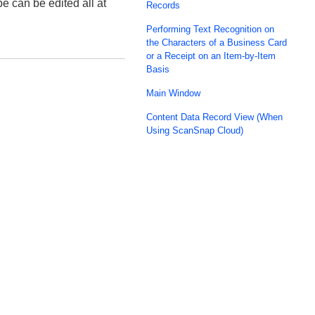
 can be edited all at
Records
Performing Text Recognition on
the Characters of a Business Card
or a Receipt on an Item-by-Item
Basis
Main Window
Content Data Record View (When
Using ScanSnap Cloud)