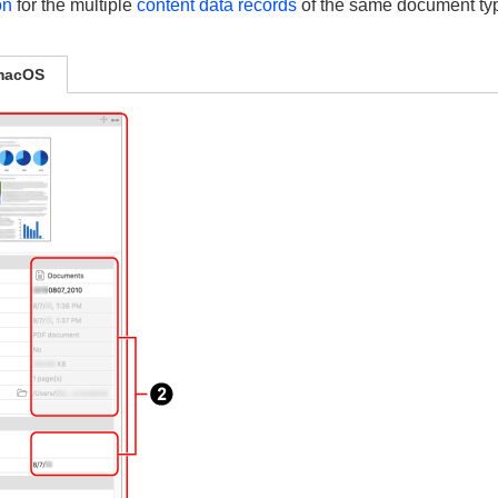
on
for the multiple
content data records
of the same document type
macOS