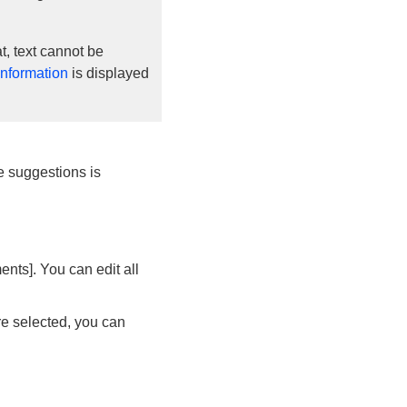
, text cannot be
information
is displayed
tle suggestions is
nts]. You can edit all
re selected, you can