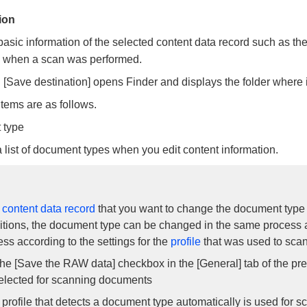
ion
basic information of the selected content data record such as the
e when a scan was performed.
 [Save destination] opens Finder and displays the folder where
items are as follows.
 type
 list of document types when you edit content information.
e
content data record
that you want to change the document type 
itions, the document type can be changed in the same process 
ss according to the settings for the
profile
that was used to sca
he [Save the RAW data] checkbox in the [General] tab of the pr
elected for scanning documents
 profile that detects a document type automatically is used for