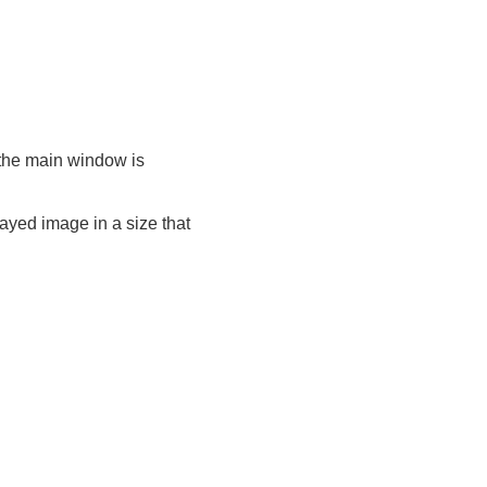
n the main window is
layed image in a size that