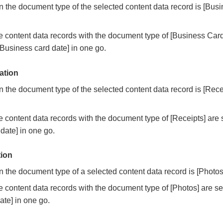
the document type of the selected content data record is [Busi
 content data records with the document type of [Business Card
Business card date] in one go.
ation
the document type of the selected content data record is [Receip
 content data records with the document type of [Receipts] are
 date] in one go.
tion
the document type of a selected content data record is [Photos].
 content data records with the document type of [Photos] are s
ate] in one go.