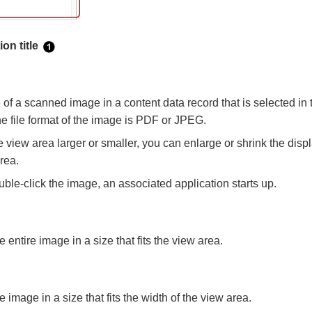
on title
e of a scanned image in a content data record that is selected i
the file format of the image is PDF or JPEG.
 view area larger or smaller, you can enlarge or shrink the disp
area.
le-click the image, an associated application starts up.
 entire image in a size that fits the view area.
e image in a size that fits the width of the view area.