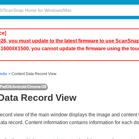
ce]
2026, you must update to the latest firmware to use ScanSna
iX1600/iX1500, you cannot update the firmware using the to
ndix
Content Data Record View
Data Record View
record view of the main window displays the image and content i
data record. Content information contains information for each 