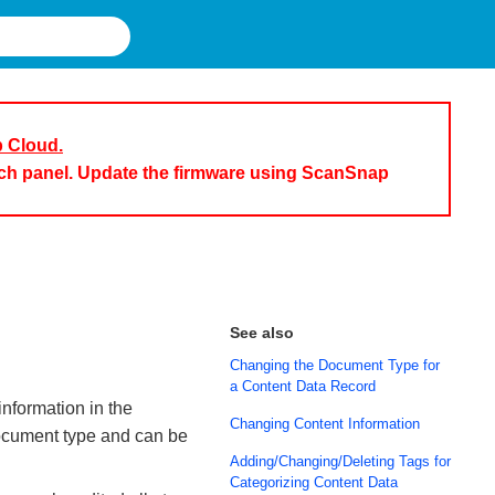
p Cloud.
uch panel. Update the firmware using ScanSnap
See also
Changing the Document Type for
a Content Data Record
nformation in the
Changing Content Information
document type and can be
Adding/Changing/Deleting Tags for
Categorizing Content Data