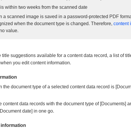
t is within two weeks from the scanned date
 a scanned image is saved in a password-protected PDF format
gnized when the document type is changed. Therefore,
content 
no value.
e title suggestions available for a content data record, a list of ti
when you edit content information.
rmation
the document type of a selected content data record is [Docume
 content data records with the document type of [Documents] a
[Document date] in one go.
 information