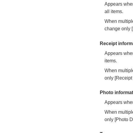
Appears when 
all items.
When multiple
change only [
Receipt inform
Appears when 
items.
When multiple
only [Receipt
Photo informa
Appears when 
When multiple
only [Photo D