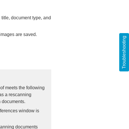
 title, document type, and
 images are saved.
Troubleshooting
of meets the following
as a rescanning
n documents.
eferences window is
 scanning documents