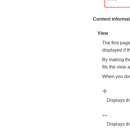
Content informati
View
The first pag
displayed if 
By making the
fits the view 
When you doub
Displays the
Displays th