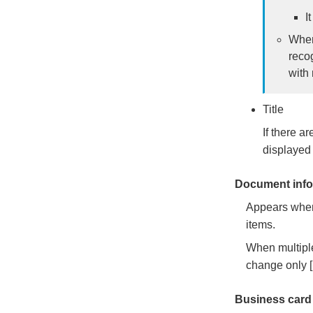
I
When
reco
with 
Title
If there ar
displayed 
Document info
Appears when 
items.
When multiple
change only 
Business card