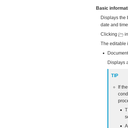
Basic informat
Displays the 
date and tim
Clicking
in
The editable 
Document
Displays a
TIP
If th
cond
proce
T
s
A