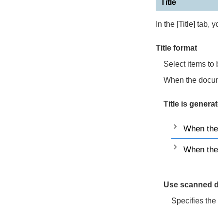
Title
In the [Title] tab, 
Title format
Select items to b
When the docume
Title is genera
When the
When the 
Use scanned d
Specifies the