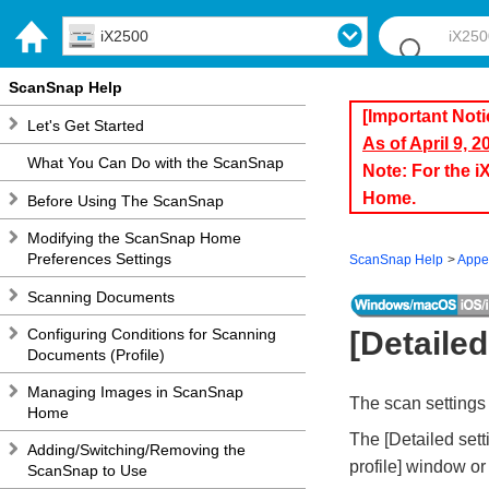
iX2500
ScanSnap Help
[Important Noti
Let's Get Started
As of April 9, 
What You Can Do with the ScanSnap
Note: For the 
Home.
Before Using The ScanSnap
Modifying the ScanSnap Home
Preferences Settings
ScanSnap Help
Appe
Scanning Documents
Configuring Conditions for Scanning
[Detaile
Documents (Profile)
Managing Images in ScanSnap
The scan settings 
Home
The [Detailed set
Adding/Switching/Removing the
profile] window or 
ScanSnap to Use