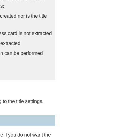
s:
eated nor is the title
ss card is not extracted
 extracted
on can be performed
to the title settings.
le if you do not want the