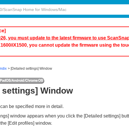
ce]
2026, you must update to the latest firmware to use ScanSna
iX1600/iX1500, you cannot update the firmware using the to
ndix
[Detailed settings] Window
d settings] Window
can be specified more in detail.
tings] window appears when you click the [Detailed settings] bu
the [Edit profiles] window.