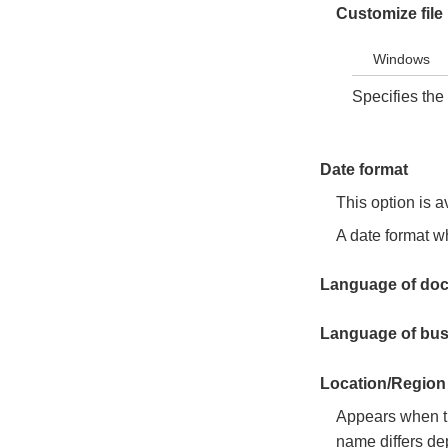
Customize fil
Windows
Specifies the 
Date format
This option is a
A date format wh
Language of do
Language of bus
Location/Region 
Appears when th
name differs de