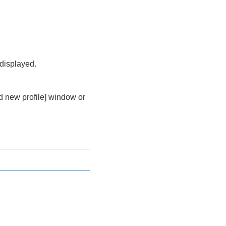
 displayed.
dd new profile] window or