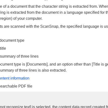
 of a document that the character string is extracted from. When
ring is extracted from the document in a language specified for t
 region) of your computer.
are scanned with the ScanSnap, the specified language is use
 document type
itle
 summary of three lines
ument type is [Documents], and an option other than [Title is g
summary of three lines is also extracted.
ontent information
Searchable PDF file
ot recognize text] is selected, the content data record created 