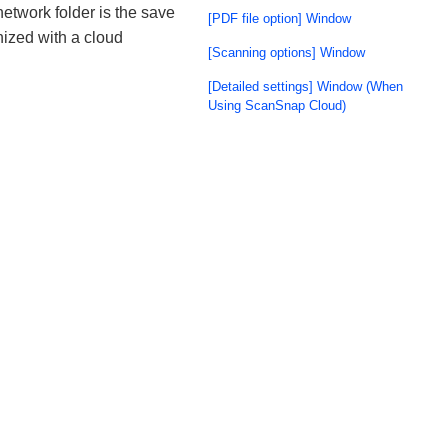
network folder is the save
[PDF file option] Window
nized with a cloud
[Scanning options] Window
[Detailed settings] Window (When
Using ScanSnap Cloud)