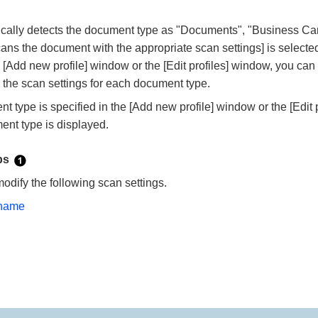
ally detects the document type as "Documents", "Business Card
ans the document with the appropriate scan settings] is selecte
e [Add new profile] window or the [Edit profiles] window, you ca
 the scan settings for each document type.
type is specified in the [Add new profile] window or the [Edit p
ent type is displayed.
abs
modify the following scan settings.
 name