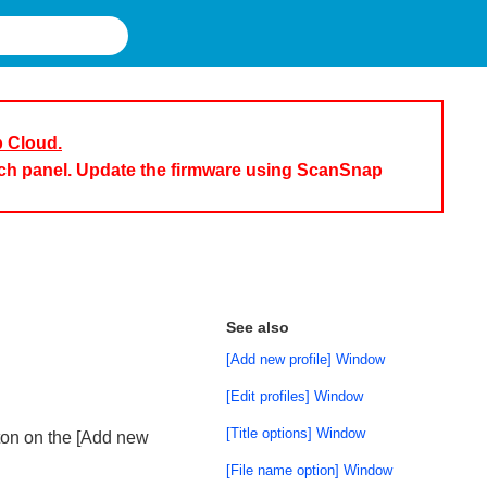
p Cloud.
uch panel. Update the firmware using ScanSnap
See also
[Add new profile] Window
[Edit profiles] Window
[Title options] Window
tton on the [Add new
[File name option] Window