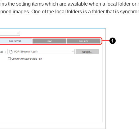
ins the setting items which are available when a local folder or 
anned images. One of the local folders is a folder that is synchro