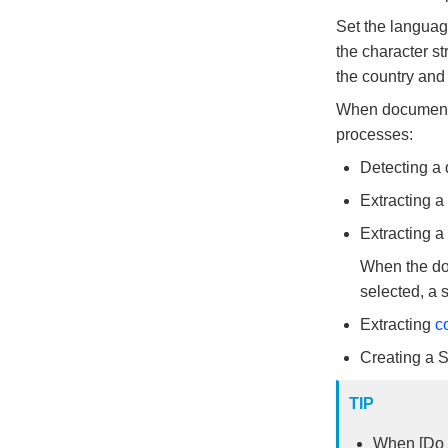
Set the language
the character st
the country and
When documents 
processes:
Detecting a
Extracting a t
Extracting a
When the doc
selected, a 
Extracting
c
Creating a 
TIP
When [Do n