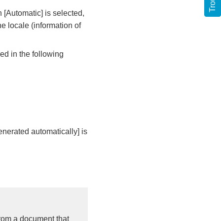
 [Automatic] is selected,
he locale (information of
d in the following
enerated automatically] is
from a document that