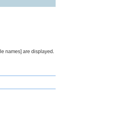
le names] are displayed.