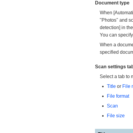
Document type
When [Automatic
"Photos" and sc
detection] in th
You can specify
When a document 
specified docum
Scan settings t
Select a tab to 
Title
or
File
File format
Scan
File size