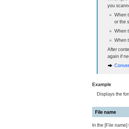
you scanne
When th
or the 
When th
When th
After cont
again if n
Conver
Example
Displays the for
File name
In the [File name]