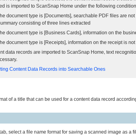
d is imported to ScanSnap Home under the following condition
e document type is [Documents], searchable PDF files are not cr
summary consisting of three lines extracted
e document type is [Business Cards], information on the busine
e document type is [Receipts], information on the receipt is not
ent data records are imported to ScanSnap Home, text recogniti
ecessary.
ting Content Data Records into Searchable Ones
mat of a title that can be used for a content data record according 
 tab, select a file name format for saving a scanned image as a fi