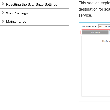
This section expla
Resetting the ScanSnap Settings
destination for sc
Wi-Fi Settings
service.
Maintenance