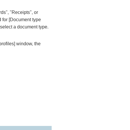
s", "Receipts", or
d for [Document type
n select a document type.
rofiles] window, the