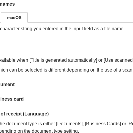
e names
macOS
character string you entered in the input field as a file name.
vailable when [Title is generated automatically] or [Use scanned 
ich can be selected is different depending on the use of a scanne
cument
iness card
of receipt (Language)
e document type is either [Documents], [Business Cards] or [Re
pending on the document type setting.