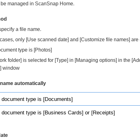
o be managed in ScanSnap Home.
hod
specify a file name.
g cases, only [Use scanned date] and [Customize file names] are
cument type is [Photos]
k folder] is selected for [Type] in [Managing options] in the [A
es] window
e name automatically
 document type is [Documents]
document type is [Business Cards] or [Receipts]
ate