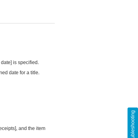
date] is specified.
d date for a title.
Troubleshooting
ceipts], and the item