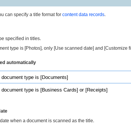
you can specify a title format for
content data records
.
e specified in titles.
nt type is [Photos], only [Use scanned date] and [Customize fi
ted automatically
 document type is [Documents]
document type is [Business Cards] or [Receipts]
ate
 date when a document is scanned as the title.