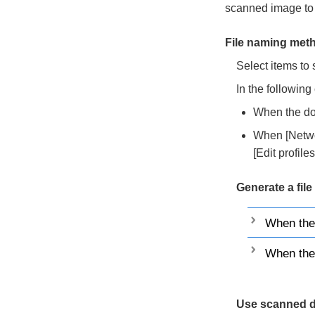
scanned image t
File naming met
Select items to 
In the followin
When the do
When [Networ
[Edit profil
Generate a fil
When the
When the 
Use scanned d