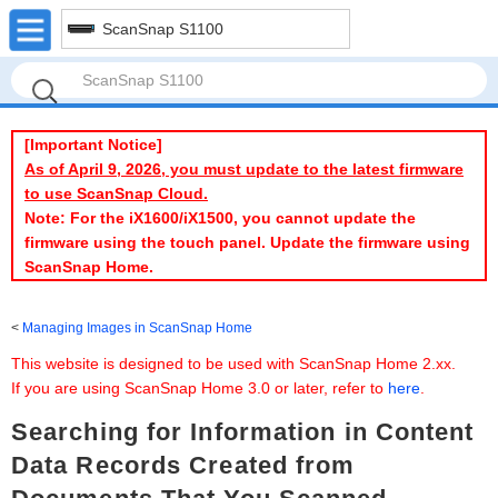
ScanSnap S1100
[Important Notice]
As of April 9, 2026, you must update to the latest firmware
to use ScanSnap Cloud.
Note: For the iX1600/iX1500, you cannot update the
firmware using the touch panel. Update the firmware using
ScanSnap Home.
Managing Images in ScanSnap Home
This website is designed to be used with ScanSnap Home 2.xx.
If you are using ScanSnap Home 3.0 or later, refer to
here
.
Searching for Information in Content
Data Records Created from