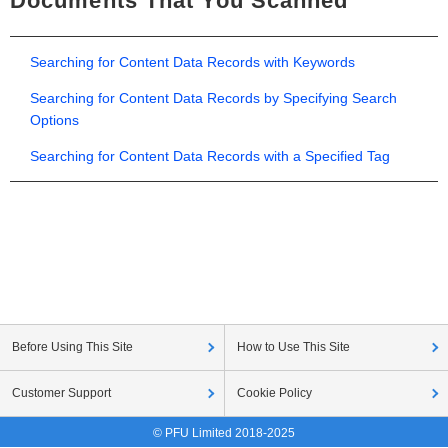
Documents That You Scanned
Searching for Content Data Records with Keywords
Searching for Content Data Records by Specifying Search
Options
Searching for Content Data Records with a Specified Tag
Before Using This Site
How to Use This Site
Customer Support
Cookie Policy
© PFU Limited 2018-2025