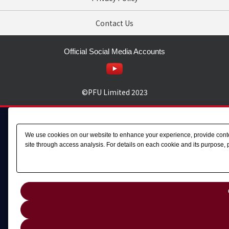
Contact Us
Official Social Media Accounts
©PFU Limited
2023
We use cookies on our website to enhance your experience, provide content
site through access analysis. For details on each cookie and its purpose, 