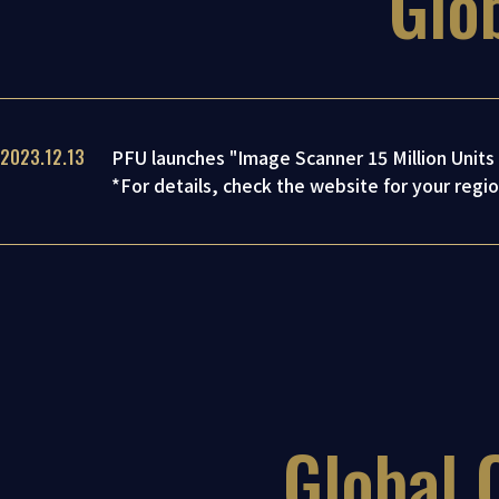
Glo
2023.12.13
PFU launches "Image Scanner 15 Million Unit
*For details, check the website for your regio
Global 