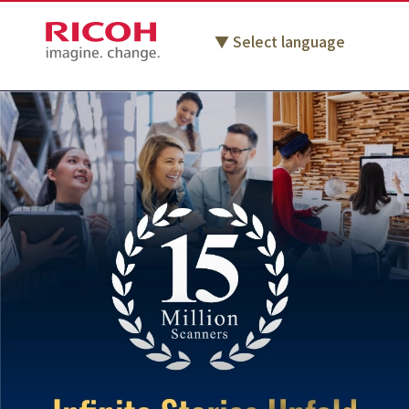
Select language