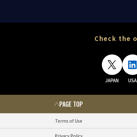
Check the o
JAPAN
USA
PAGE TOP
Terms of Use
Privacy Policy