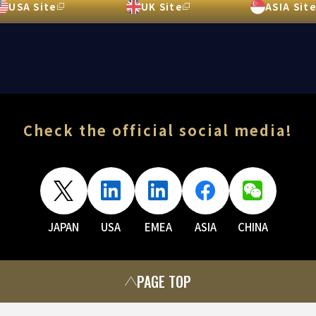
USA Site
UK Site
ASIA Sit
Check the official social media!
JAPAN
USA
EMEA
ASIA
CHINA
PAGE TOP