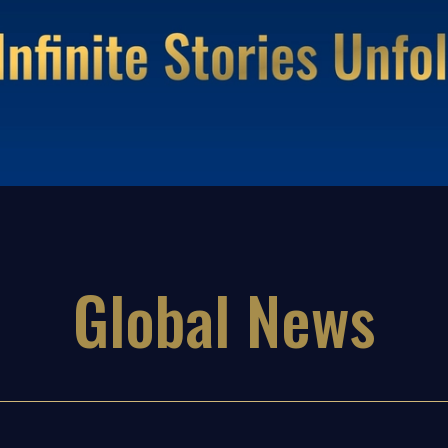
Global News