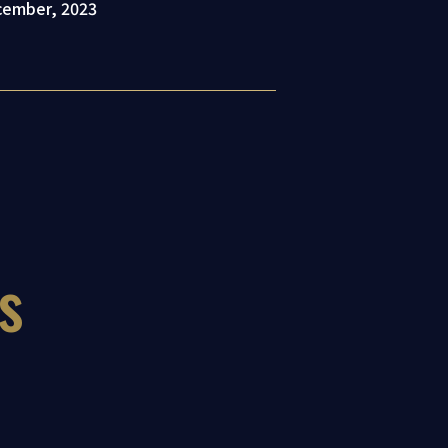
ecember, 2023
s