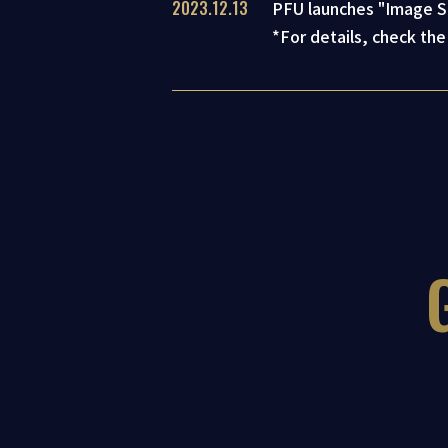
2023.12.13
PFU launches "Image Sc
*For details, check the