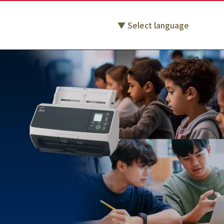
Select language