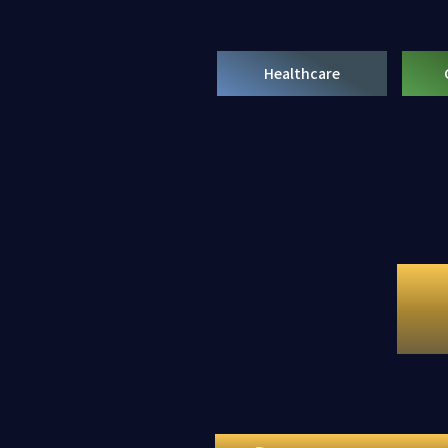
Healthcare