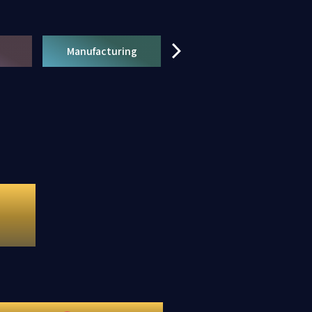
Manufacturing
Retail