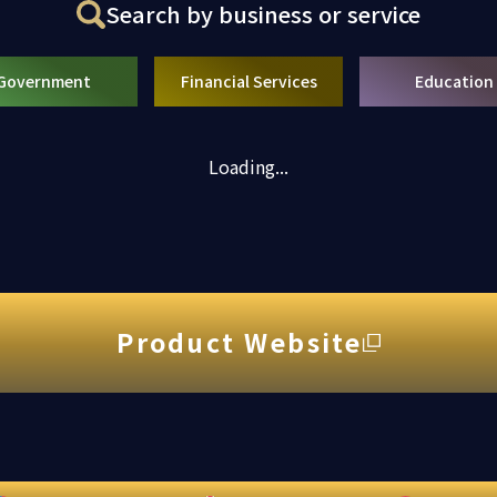
Search by business or service
Government
Financial Services
Education
Loading...
Product Website