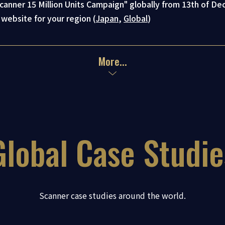
anner 15 Million Units Campaign" globally from 13th of D
 website for your region (
Japan
,
Global
)
Global Case Studie
Scanner case studies around the world.