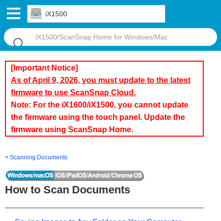
iX1500
[Important Notice]
As of April 9, 2026, you must update to the latest
firmware to use ScanSnap Cloud.
Note: For the iX1600/iX1500, you cannot update
the firmware using the touch panel. Update the
firmware using ScanSnap Home.
Scanning Documents
How to Scan Documents