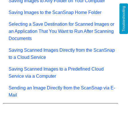
Saving Images to Any Folder on Your Computer
Troubleshooting
Saving Images to the ScanSnap Home Folder
Selecting a Save Destination for Scanned Images or
an Application That You Want to Run After Scanning
Documents
Saving Scanned Images Directly from the ScanSnap
to a Cloud Service
Saving Scanned Images to a Predefined Cloud
Service via a Computer
Sending an Image Directly from the ScanSnap via E-
Mail