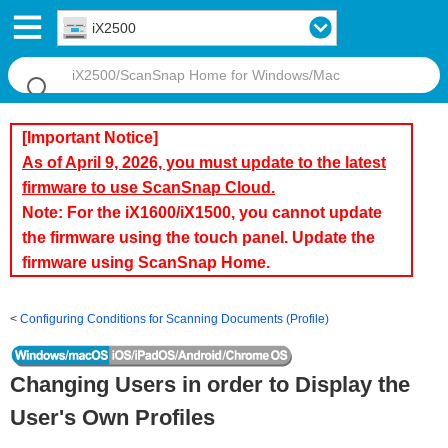
iX2500
[Important Notice]
As of April 9, 2026, you must update to the latest
firmware to use ScanSnap Cloud.
Note: For the iX1600/iX1500, you cannot update
the firmware using the touch panel. Update the
firmware using ScanSnap Home.
Configuring Conditions for Scanning Documents (Profile)
Changing Users in order to Display the
User's Own Profiles