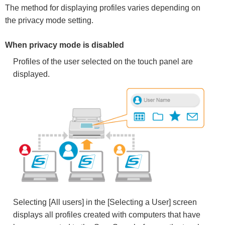
The method for displaying profiles varies depending on
the privacy mode setting.
When privacy mode is disabled
Profiles of the user selected on the touch panel are
displayed.
Selecting [All users] in the [Selecting a User] screen
displays all profiles created with computers that have