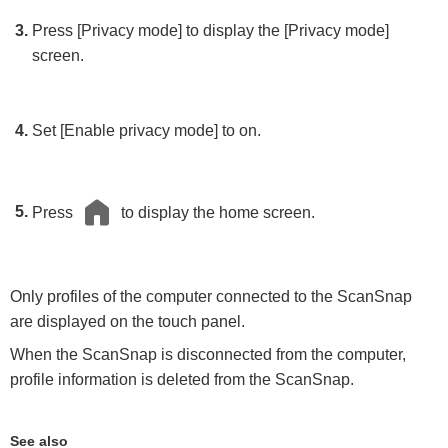
Press [Privacy mode] to display the [Privacy mode]
screen.
Set [Enable privacy mode] to on.
Press
to display the home screen.
Only profiles of the computer connected to the ScanSnap
are displayed on the touch panel.
When the ScanSnap is disconnected from the computer,
profile information is deleted from the ScanSnap.
See also