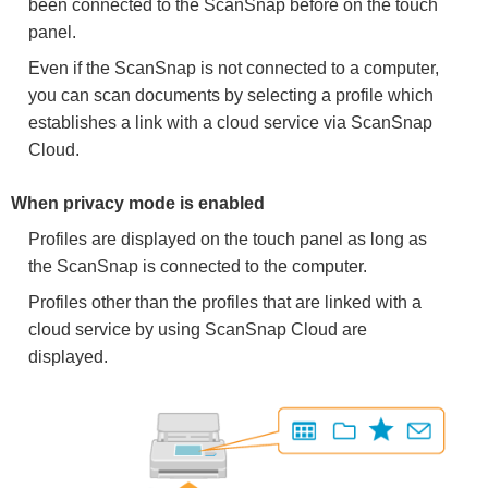
been connected to the ScanSnap before on the touch
panel.
Even if the ScanSnap is not connected to a computer,
you can scan documents by selecting a profile which
establishes a link with a cloud service via ScanSnap
Cloud.
When privacy mode is enabled
Profiles are displayed on the touch panel as long as
the ScanSnap is connected to the computer.
Profiles other than the profiles that are linked with a
cloud service by using ScanSnap Cloud are
displayed.