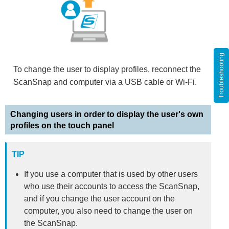
Troubleshooting
To change the user to display profiles, reconnect the
ScanSnap and computer via a USB cable or Wi-Fi.
Changing users in order to display the user's own
profiles on the touch panel
TIP
If you use a computer that is used by other users
who use their accounts to access the ScanSnap,
and if you change the user account on the
computer, you also need to change the user on
the ScanSnap.