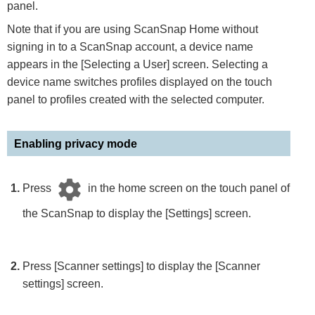
panel.
Note that if you are using ScanSnap Home without
signing in to a ScanSnap account, a device name
appears in the [Selecting a User] screen. Selecting a
device name switches profiles displayed on the touch
panel to profiles created with the selected computer.
Enabling privacy mode
Press
in the home screen on the touch panel of
the ScanSnap to display the [Settings] screen.
Press [Scanner settings] to display the [Scanner
settings] screen.