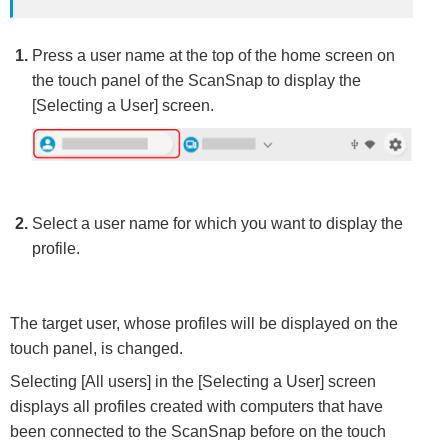
Press a user name at the top of the home screen on
the touch panel of the ScanSnap to display the
[Selecting a User] screen.
Select a user name for which you want to display the
profile.
The target user, whose profiles will be displayed on the
touch panel, is changed.
Selecting [All users] in the [Selecting a User] screen
displays all profiles created with computers that have
been connected to the ScanSnap before on the touch