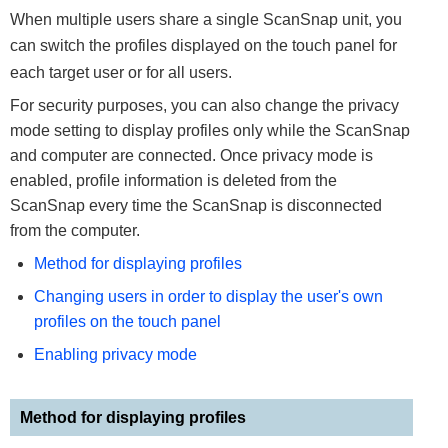
When multiple users share a single ScanSnap unit, you
can switch the profiles displayed on the touch panel for
each target user or for all users.
For security purposes, you can also change the privacy
mode setting to display profiles only while the ScanSnap
and computer are connected. Once privacy mode is
enabled, profile information is deleted from the
ScanSnap every time the ScanSnap is disconnected
from the computer.
Method for displaying profiles
Changing users in order to display the user's own
profiles on the touch panel
Enabling privacy mode
Method for displaying profiles