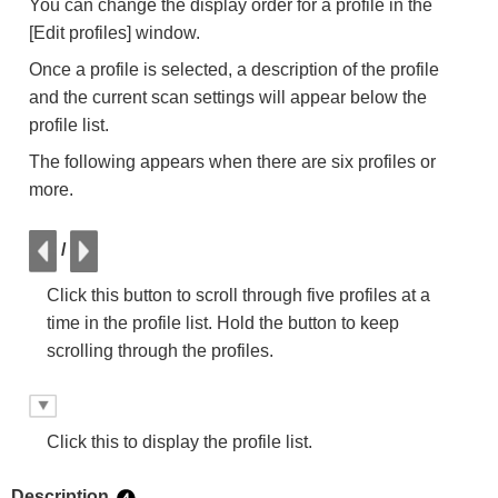
You can change the display order for a profile in the
[Edit profiles] window.
Once a profile is selected, a description of the profile
and the current scan settings will appear below the
profile list.
The following appears when there are six profiles or
more.
/
Click this button to scroll through five profiles at a
time in the profile list. Hold the button to keep
scrolling through the profiles.
Click this to display the profile list.
Description