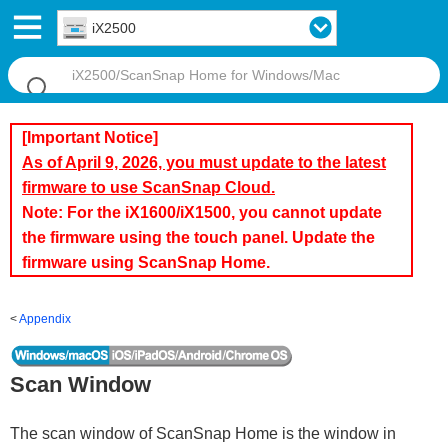
iX2500
[Important Notice]
As of April 9, 2026, you must update to the latest
firmware to use ScanSnap Cloud.
Note: For the iX1600/iX1500, you cannot update
the firmware using the touch panel. Update the
firmware using ScanSnap Home.
Appendix
Scan Window
The scan window of ScanSnap Home is the window in