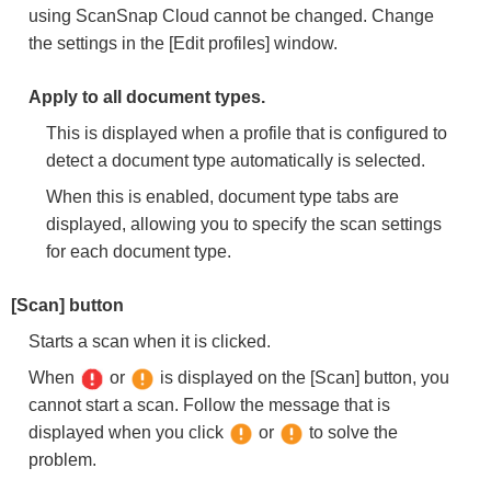
using ScanSnap Cloud cannot be changed. Change
the settings in the [Edit profiles] window.
Apply to all document types.
This is displayed when a profile that is configured to
detect a document type automatically is selected.
When this is enabled, document type tabs are
displayed, allowing you to specify the scan settings
for each document type.
[Scan] button
Starts a scan when it is clicked.
When
or
is displayed on the [Scan] button, you
cannot start a scan. Follow the message that is
displayed when you click
or
to solve the
problem.