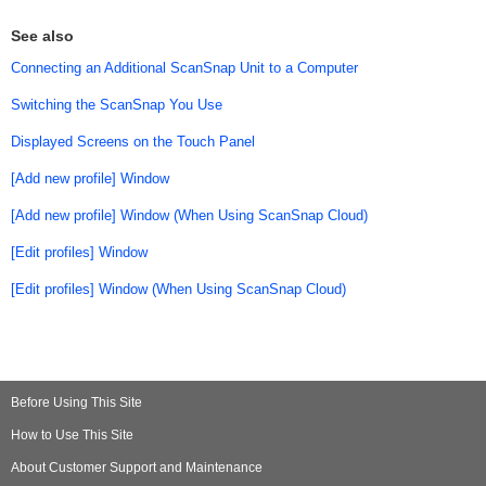
See also
Connecting an Additional ScanSnap Unit to a Computer
Switching the ScanSnap You Use
Displayed Screens on the Touch Panel
[Add new profile] Window
[Add new profile] Window (When Using ScanSnap Cloud)
[Edit profiles] Window
[Edit profiles] Window (When Using ScanSnap Cloud)
Before Using This Site
How to Use This Site
About Customer Support and Maintenance