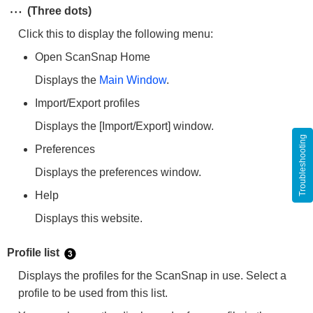
(Three dots)
Click this to display the following menu:
Open ScanSnap Home
Displays the
Main Window
.
Import/Export profiles
Displays the [Import/Export] window.
Troubleshooting
Preferences
Displays the preferences window.
Help
Displays this website.
Profile list
Displays the profiles for the ScanSnap in use. Select a
profile to be used from this list.