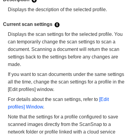
Displays the description of the selected profile.
Current scan settings
Displays the scan settings for the selected profile. You
can temporarily change the scan settings to scan a
document. Scanning a document will return the scan
settings back to the settings before any changes are
made.
If you want to scan documents under the same settings
all the time, change the scan settings for a profile in the
[Edit profiles] window.
For details about the scan settings, refer to
[Edit
profiles] Window
.
Note that the settings for a profile configured to save
scanned images directly from the ScanSnap to a
network folder or profile linked with a cloud service