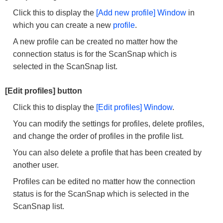
Click this to display the
[Add new profile] Window
in
which you can create a new
profile
.
A new profile can be created no matter how the
connection status is for the ScanSnap which is
selected in the ScanSnap list.
[Edit profiles] button
Click this to display the
[Edit profiles] Window
.
You can modify the settings for profiles, delete profiles,
and change the order of profiles in the profile list.
You can also delete a profile that has been created by
another user.
Profiles can be edited no matter how the connection
status is for the ScanSnap which is selected in the
ScanSnap list.