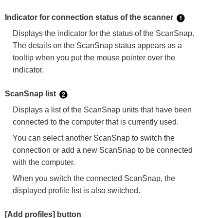
Indicator for connection status of the scanner
Displays the indicator for the status of the ScanSnap.
The details on the ScanSnap status appears as a
tooltip when you put the mouse pointer over the
indicator.
ScanSnap list
Displays a list of the ScanSnap units that have been
connected to the computer that is currently used.
You can select another ScanSnap to switch the
connection or add a new ScanSnap to be connected
with the computer.
When you switch the connected ScanSnap, the
displayed profile list is also switched.
[Add profiles] button