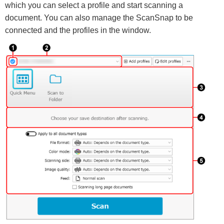
which you can select a profile and start scanning a
document. You can also manage the ScanSnap to be
connected and the profiles in the window.