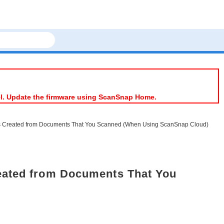
el. Update the firmware using ScanSnap Home.
ds Created from Documents That You Scanned (When Using ScanSnap Cloud)
eated from Documents That You