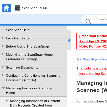
ScanSnap iX500
ScanSnap Help
[Important Notic
Let's Get Started
As of April 9, 2
Note: For the iX
Before Using The ScanSnap
Modifying the ScanSnap Home
Preferences Settings
ScanSnap Help
Mana
Scanning Documents
This website is des
If you are using Sca
Configuring Conditions for Scanning
Documents (Profile)
Managing I
Managing Images in ScanSnap
Scanned (
Home
Managing Information of Content
For regions where 
Data Records Created from