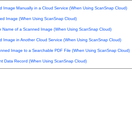
d Image Manually in a Cloud Service (When Using ScanSnap Cloud)
ned Image (When Using ScanSnap Cloud)
le Name of a Scanned Image (When Using ScanSnap Cloud)
d Image in Another Cloud Service (When Using ScanSnap Cloud)
anned Image to a Searchable PDF File (When Using ScanSnap Cloud)
ent Data Record (When Using ScanSnap Cloud)