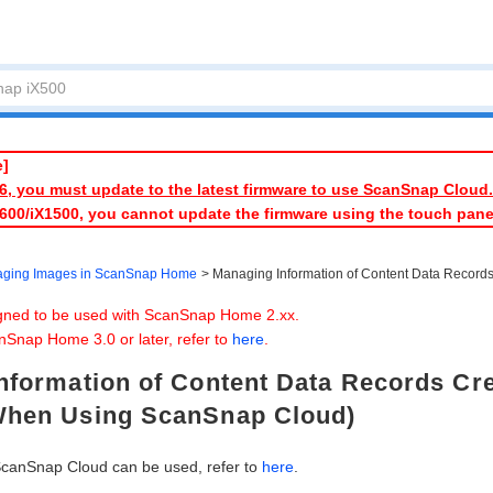
e]
026, you must update to the latest firmware to use ScanSnap Cloud.
1600/iX1500, you cannot update the firmware using the touch pan
ging Images in ScanSnap Home
Managing Information of Content Data Recor
igned to be used with ScanSnap Home 2.xx.
nSnap Home 3.0 or later, refer to
here
.
nformation of Content Data Records Cr
When Using ScanSnap Cloud)
ScanSnap Cloud can be used, refer to
here
.