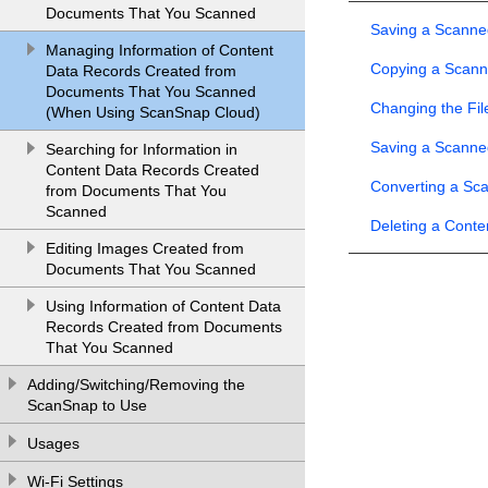
Documents That You Scanned
Saving a Scanne
Managing Information of Content
Copying a Scan
Data Records Created from
Documents That You Scanned
Changing the Fi
(When Using ScanSnap Cloud)
Saving a Scanne
Searching for Information in
Content Data Records Created
Converting a Sc
from Documents That You
Scanned
Deleting a Cont
Editing Images Created from
Documents That You Scanned
Using Information of Content Data
Records Created from Documents
That You Scanned
Adding/Switching/Removing the
ScanSnap to Use
Usages
Wi-Fi Settings