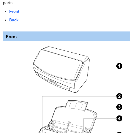
parts.
Front
Back
Front