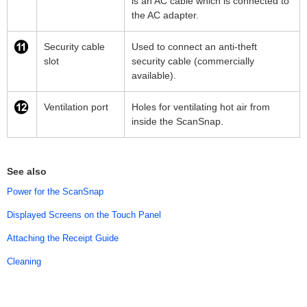
is an AC cable which is connected to
the AC adapter.
Security cable
Used to connect an anti-theft
slot
security cable (commercially
available).
Ventilation port
Holes for ventilating hot air from
inside the ScanSnap.
See also
Power for the ScanSnap
Displayed Screens on the Touch Panel
Attaching the Receipt Guide
Cleaning