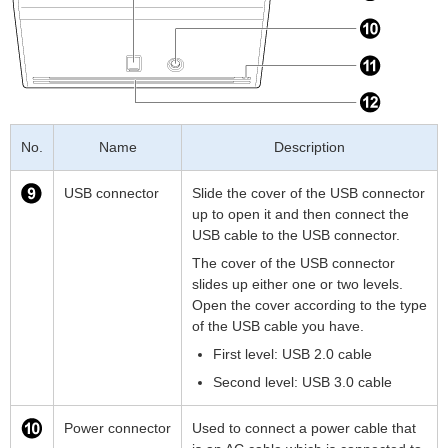
No.
Name
Description
USB connector
Slide the cover of the USB connector
up to open it and then connect the
USB cable to the USB connector.
The cover of the USB connector
slides up either one or two levels.
Open the cover according to the type
of the USB cable you have.
First level: USB 2.0 cable
Second level: USB 3.0 cable
Power connector
Used to connect a power cable that