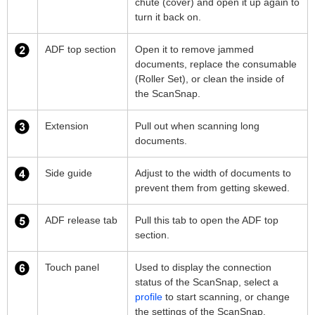
chute (cover) and open it up again to
turn it back on.
ADF top section
Open it to remove jammed
documents, replace the consumable
(Roller Set), or clean the inside of
the ScanSnap.
Extension
Pull out when scanning long
documents.
Side guide
Adjust to the width of documents to
prevent them from getting skewed.
ADF release tab
Pull this tab to open the ADF top
section.
Touch panel
Used to display the connection
status of the ScanSnap, select a
profile
to start scanning, or change
the settings of the ScanSnap.