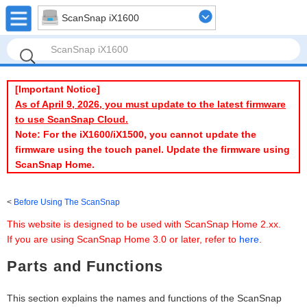
ScanSnap iX1600
[Important Notice]
As of April 9, 2026, you must update to the latest firmware
to use ScanSnap Cloud.
Note: For the iX1600/iX1500, you cannot update the
firmware using the touch panel. Update the firmware using
ScanSnap Home.
Before Using The ScanSnap
This website is designed to be used with ScanSnap Home 2.xx.
If you are using ScanSnap Home 3.0 or later, refer to
here
.
Parts and Functions
This section explains the names and functions of the ScanSnap