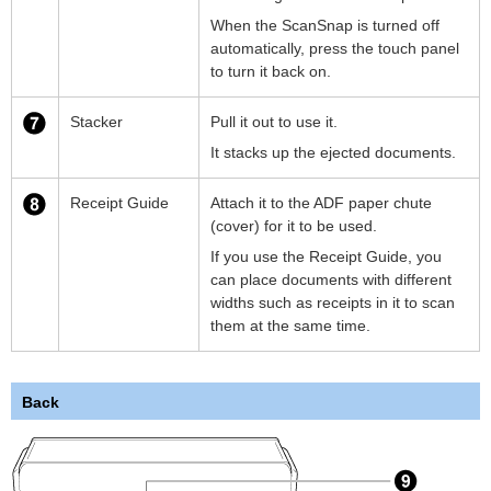
When the ScanSnap is turned off
automatically, press the touch panel
to turn it back on.
Stacker
Pull it out to use it.
It stacks up the ejected documents.
Receipt Guide
Attach it to the ADF paper chute
(cover) for it to be used.
If you use the Receipt Guide, you
can place documents with different
widths such as receipts in it to scan
them at the same time.
Back