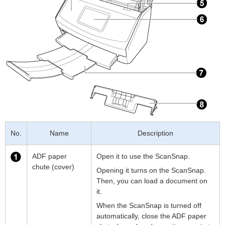
No.
Name
Description
ADF paper
Open it to use the ScanSnap.
chute (cover)
Opening it turns on the ScanSnap.
Then, you can load a document on
it.
When the ScanSnap is turned off
automatically, close the ADF paper