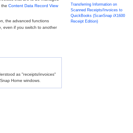
Transferring Information on
n the
Content Data Record View
Scanned Receipts/Invoices to
QuickBooks (ScanSnap iX1600
n, the advanced functions
Receipt Edition)
e, even if you switch to another
erstood as "receipts/invoices"
ScanSnap Home windows.