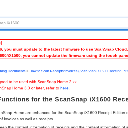
e]
026, you must update to the latest firmware to use ScanSnap Cloud.
1600/iX1500, you cannot update the firmware using the touch pan
ning Documents
How to Scan Receipts/Invoices (ScanSnap iX1600 Receipt Edit
igned to be used with ScanSnap Home 2.xx.
nSnap Home 3.0 or later, refer to
here
.
unctions for the ScanSnap iX1600 Rece
canSnap Home are enhanced for the ScanSnap iX1600 Receipt Edition 
of invoices as well as receipts.
en the content information of receipts and the content information of 