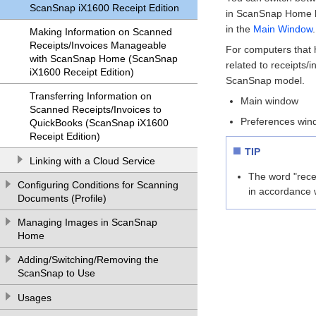
ScanSnap iX1600 Receipt Edition
in ScanSnap Home by 
in the
Main Window
.
Making Information on Scanned
Receipts/Invoices Manageable
For computers that 
with ScanSnap Home (ScanSnap
related to receipts/
iX1600 Receipt Edition)
ScanSnap model.
Transferring Information on
Main window
Scanned Receipts/Invoices to
Preferences win
QuickBooks (ScanSnap iX1600
Receipt Edition)
TIP
Linking with a Cloud Service
The word "recei
Configuring Conditions for Scanning
in accordance 
Documents (Profile)
Managing Images in ScanSnap
Home
Adding/Switching/Removing the
ScanSnap to Use
Usages