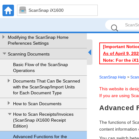
ScanSnap Help
ScanSnap iX1600
Let's Get Started
Before Using The ScanSnap
Modifying the ScanSnap Home
Preferences Settings
[Important Notic
As of April 9, 2
Scanning Documents
Note: For the iX
Basic Flow of the ScanSnap
Operations
ScanSnap Help
Scan
Documents That Can Be Scanned
with the ScanSnap/Import Units
This website is des
for Each Document Type
If you are using Sca
How to Scan Documents
Advanced F
How to Scan Receipts/Invoices
(ScanSnap iX1600 Receipt
The functions of S
Edition)
content information 
Advanced Functions for the
You can switch betwe