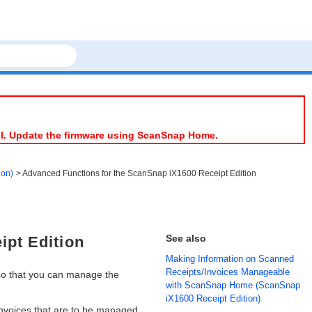
el. Update the firmware using ScanSnap Home.
ion)
Advanced Functions for the ScanSnap iX1600 Receipt Edition
See also
ipt Edition
Making Information on Scanned
Receipts/Invoices Manageable
so that you can manage the
with ScanSnap Home (ScanSnap
iX1600 Receipt Edition)
invoices that are to be managed