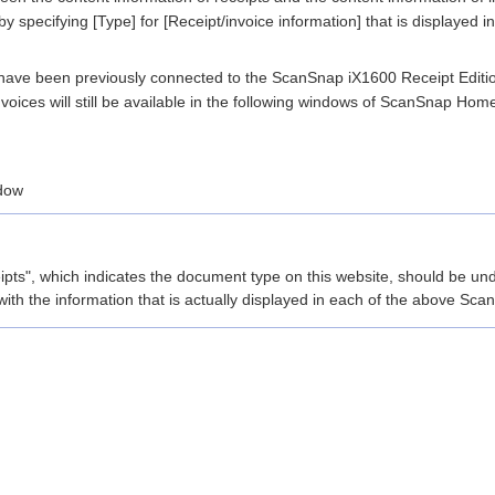
specifying [Type] for [Receipt/invoice information] that is displayed i
have been previously connected to the ScanSnap iX1600 Receipt Editio
invoices will still be available in the following windows of ScanSnap Hom
dow
pts", which indicates the document type on this website, should be und
with the information that is actually displayed in each of the above 