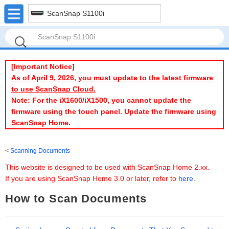
ScanSnap S1100i
[Important Notice]
As of April 9, 2026, you must update to the latest firmware
to use ScanSnap Cloud.
Note: For the iX1600/iX1500, you cannot update the
firmware using the touch panel. Update the firmware using
ScanSnap Home.
Scanning Documents
This website is designed to be used with ScanSnap Home 2.xx.
If you are using ScanSnap Home 3.0 or later, refer to
here
.
How to Scan Documents