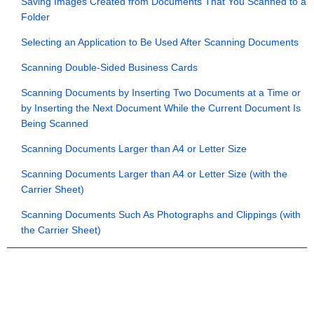
Saving Images Created from Documents That You Scanned to a
Folder
Selecting an Application to Be Used After Scanning Documents
Scanning Double-Sided Business Cards
Scanning Documents by Inserting Two Documents at a Time or
by Inserting the Next Document While the Current Document Is
Being Scanned
Scanning Documents Larger than A4 or Letter Size
Scanning Documents Larger than A4 or Letter Size (with the
Carrier Sheet)
Scanning Documents Such As Photographs and Clippings (with
the Carrier Sheet)