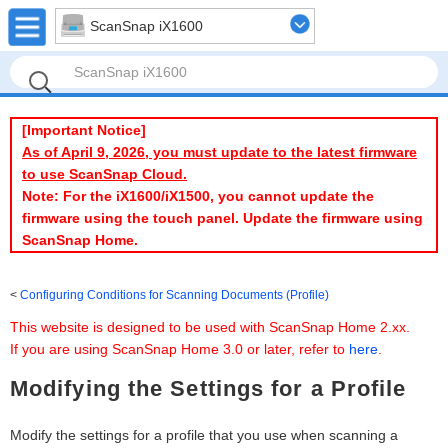
ScanSnap iX1600
[Important Notice]
As of April 9, 2026, you must update to the latest firmware
to use ScanSnap Cloud.
Note: For the iX1600/iX1500, you cannot update the
firmware using the touch panel. Update the firmware using
ScanSnap Home.
Configuring Conditions for Scanning Documents (Profile)
This website is designed to be used with ScanSnap Home 2.xx.
If you are using ScanSnap Home 3.0 or later, refer to
here
.
Modifying the Settings for a Profile
Modify the settings for a profile that you use when scanning a