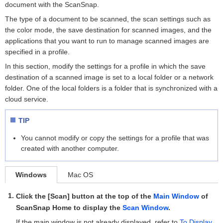
document with the ScanSnap.
The type of a document to be scanned, the scan settings such as
the color mode, the save destination for scanned images, and the
applications that you want to run to manage scanned images are
specified in a profile.
In this section, modify the settings for a profile in which the save
destination of a scanned image is set to a local folder or a network
folder. One of the local folders is a folder that is synchronized with a
cloud service.
TIP
You cannot modify or copy the settings for a profile that was
created with another computer.
Windows
Mac OS
Click the [Scan] button at the top of the
Main Window
of
ScanSnap Home to display the
Scan Window
.
If the main window is not already displayed, refer to
To Display