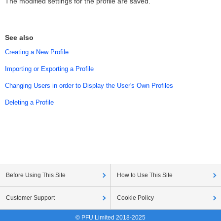
The modified settings for the profile are saved.
See also
Creating a New Profile
Importing or Exporting a Profile
Changing Users in order to Display the User's Own Profiles
Deleting a Profile
Before Using This Site
How to Use This Site
Customer Support
Cookie Policy
© PFU Limited 2018-2025