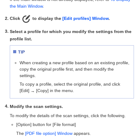
the Main Window
.
Click
to display the
[Edit profiles] Window
.
Select a profile for which you modify the settings from the
profile list.
TIP
When creating a new profile based on an existing profile,
copy the original profile first, and then modify the
settings.
To copy a profile, select the original profile, and click
[Edit]
[Copy] in the menu.
→
Modify the scan settings.
To modify the details of the scan settings, click the following.
[Option] button for [File format]
The
[PDF file option] Window
appears.