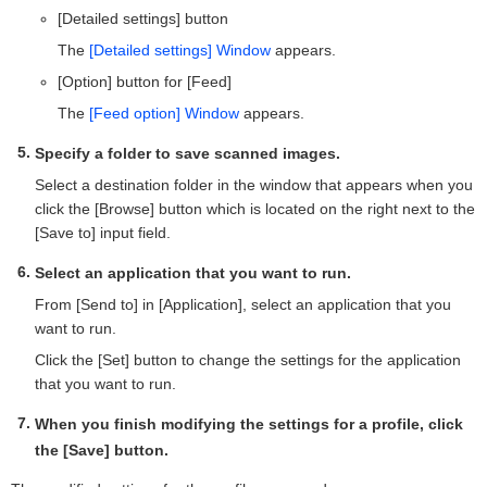
[Detailed settings] button
The
[Detailed settings] Window
appears.
[Option] button for [Feed]
The
[Feed option] Window
appears.
Specify a folder to save scanned images.
Select a destination folder in the window that appears when you
click the [Browse] button which is located on the right next to the
[Save to] input field.
Select an application that you want to run.
From [Send to] in [Application], select an application that you
want to run.
Click the [Set] button to change the settings for the application
that you want to run.
When you finish modifying the settings for a profile, click
the [Save] button.