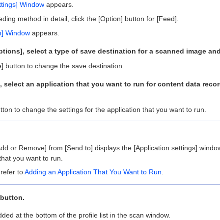
ettings] Window
appears.
eding method in detail, click the [Option] button for [Feed].
n] Window
appears.
tions], select a type of save destination for a scanned image and
e] button to change the save destination.
], select an application that you want to run for content data rec
utton to change the settings for the application that you want to run.
Add or Remove] from [Send to] displays the [Application settings] win
that you want to run.
 refer to
Adding an Application That You Want to Run
.
 button.
ded at the bottom of the profile list in the scan window.