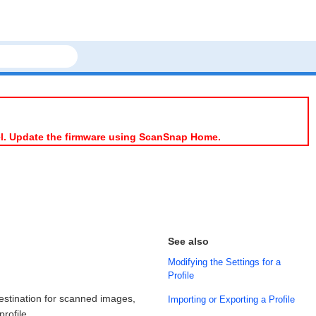
el. Update the firmware using ScanSnap Home.
See also
Modifying the Settings for a
Profile
estination for scanned images,
Importing or Exporting a Profile
rofile.