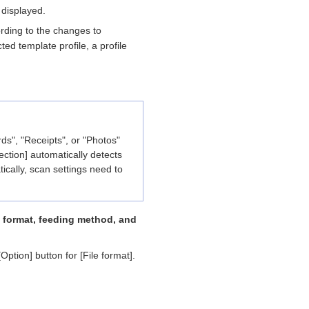
 displayed.
ording to the changes to
ted template profile, a profile
s", "Receipts", or "Photos"
ction] automatically detects
cally, scan settings need to
le format, feeding method, and
Option] button for [File format].