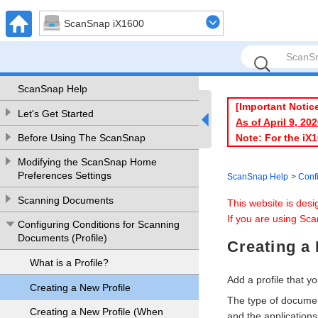
ScanSnap iX1600
ScanSnap Help
[Important Notic
Let's Get Started
As of April 9, 2
Note: For the iX
Before Using The ScanSnap
Modifying the ScanSnap Home
Preferences Settings
ScanSnap Help
Conf
Scanning Documents
This website is des
If you are using Sca
Configuring Conditions for Scanning
Documents (Profile)
Creating a 
What is a Profile?
Add a profile that 
Creating a New Profile
The type of documen
Creating a New Profile (When
and the applications