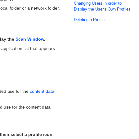
Changing Users in order to
local folder or a network folder.
Display the User's Own Profiles
Deleting a Profile
lay the
Scan Window
.
 application list that appears
nded use for the
content data
ed use for the content data
then select a profile icon.