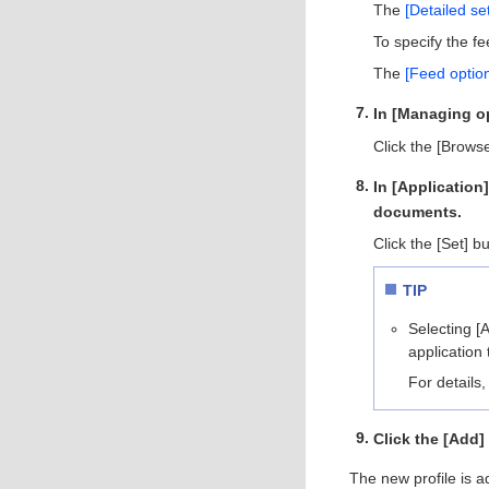
The
[Detailed s
To specify the fe
The
[Feed optio
In [Managing op
Click the [Brows
In [Application
documents.
Click the [Set] b
TIP
Selecting [
application 
For details,
Click the [Add]
The new profile is ad