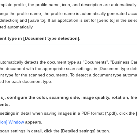
emplate profile, the profile name, icon, and description are automatically
hange the profile name, the profile name is automatically generated acc
tection] and [Save to]. If an application is set for [Send to] in the selec
ted automatically.
ent type in [Document type detection].
Automatically detects the document type as "Documents", "Business Card
he document with the appropriate scan settings] in [Document type dete
t type for the scanned documents. To detect a document type automati
ed for each document type.
gs], configure the color, scanning side, image quality, rotation, fi
ents.
settings in detail when saving images in a PDF format (*.pdf), click the [
ption] Window
appears.
scan settings in detail, click the [Detailed settings] button.