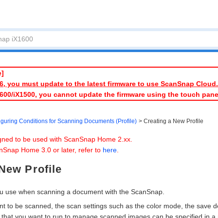
e]
026, you must update to the latest firmware to use ScanSnap Cloud.
1600/iX1500, you cannot update the firmware using the touch pan
iguring Conditions for Scanning Documents (Profile)
Creating a New Profile
igned to be used with ScanSnap Home 2.xx.
nSnap Home 3.0 or later, refer to
here
.
New Profile
you use when scanning a document with the ScanSnap.
t to be scanned, the scan settings such as the color mode, the save d
 that you want to run to manage scanned images can be specified in a p