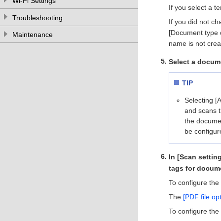
Wi-Fi Settings
If you select a t
Troubleshooting
If you did not c
[Document type de
Maintenance
name is not crea
Select a docum
TIP
Selecting [
and scans t
the documen
be configur
In [Scan settin
tags for docum
To configure the 
The
[PDF file o
To configure the 