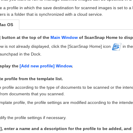
te a profile in which the save destination for scanned images is set to a 
ers is a folder that is synchronized with a cloud service.
Mac OS
] button at the top of the
Main Window
of ScanSnap Home to disp
ow is not already displayed, click the [ScanSnap Home] icon
in the
Launchpad in the Dock.
isplay the
[Add new profile] Window
.
e profile from the template list.
e profile according to the type of documents to be scanned or the inte
from documents that you scanned.
mplate profile, the profile settings are modified according to the intend
fy the profile settings if necessary.
], enter a name and a description for the profile to be added, and 