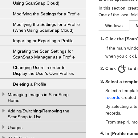
Using ScanSnap Cloud)
In this section, crea
Modifying the Settings for a Profile
One of the local fold
Modifying the Settings for a Profile
Windows
(When Using ScanSnap Cloud)
Click the [Scan
Importing or Exporting a Profile
If the main wind
Migrating the Scan Settings for
when you click 
ScanSnap Manager as a Profile
Changing Users in order to
Click
to d
Display the User's Own Profiles
Select a templat
Deleting a Profile
Select a templat
Managing Images in ScanSnap
records
created 
Home
By selecting a te
Adding/Switching/Removing the
records.
ScanSnap to Use
From step 4, modi
Usages
In [Profile name