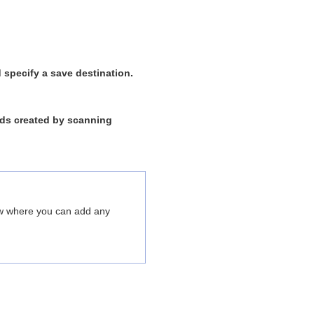
 specify a save destination.
ords created by scanning
dow where you can add any